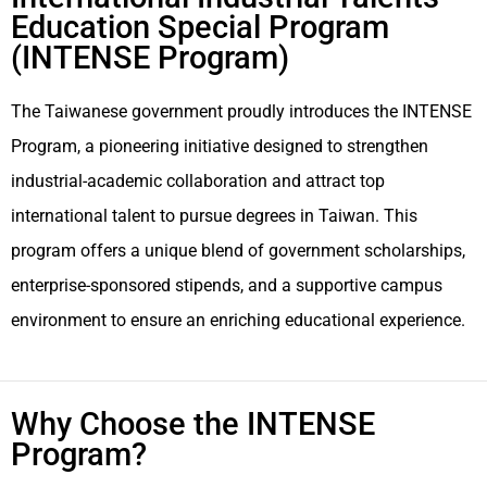
Education Special Program
(INTENSE Program)
The Taiwanese government proudly introduces the INTENSE
Program, a pioneering initiative designed to strengthen
industrial-academic collaboration and attract top
international talent to pursue degrees in Taiwan. This
program offers a unique blend of government scholarships,
enterprise-sponsored stipends, and a supportive campus
environment to ensure an enriching educational experience.
Why Choose the INTENSE
Program?