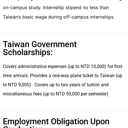
on-campus study. Internship stipend no less than
Taiwan’s basic wage during off-campus internships
Taiwan Government
Scholarships:
Covers administrative expenses (up to NTD 10,000) for first-
time arrivals. Provides a one-way plane ticket to Taiwan (up
to NTD 9,000) . Covers up to two years of tuition and
miscellaneous fees (up to NTD 50,000 per semester)
Employment Obligation Upon