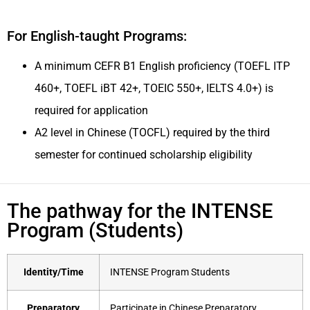
For English-taught Programs:
A minimum CEFR B1 English proficiency (TOEFL ITP
460+, TOEFL iBT 42+, TOEIC 550+, IELTS 4.0+) is
required for application
A2 level in Chinese (TOCFL) required by the third
semester for continued scholarship eligibility
The pathway for the INTENSE
Program (Students)
Identity/Time
INTENSE Program Students
Preparatory
Participate in Chinese Preparatory