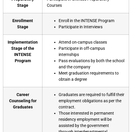
Stage
Courses
Enrollment
Enroll in the INTENSE Program
Stage
Participate in Interviews
Implementation
Attend on-campus classes
Stage of the
Participate in off-campus
INTENSE
internships
Program
Pass evaluations by both the school
and the company
Meet graduation requirements to
obtain a degree
Career
Graduates are required to fulfill their
Counseling for
employment obligations as per the
Graduates
contract.
Those interested in permanent
residency employment will be
assisted by the government
through interdepartmental