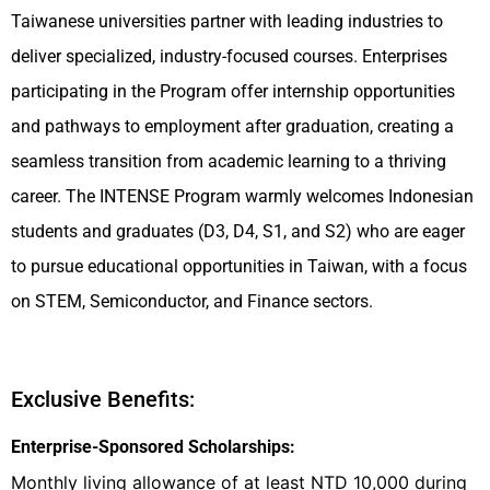
Taiwanese universities partner with leading industries to
deliver specialized, industry-focused courses. Enterprises
participating in the Program offer internship opportunities
and pathways to employment after graduation, creating a
seamless transition from academic learning to a thriving
career. The INTENSE Program warmly welcomes Indonesian
students and graduates (D3, D4, S1, and S2) who are eager
to pursue educational opportunities in Taiwan, with a focus
on STEM, Semiconductor, and Finance sectors.
Exclusive Benefits:
Enterprise-Sponsored Scholarships:
Monthly living allowance of at least NTD 10,000 during