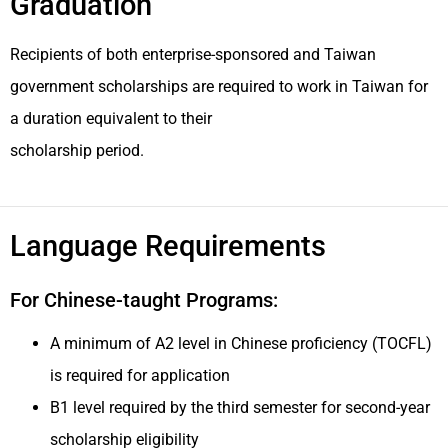
Graduation
Recipients of both enterprise-sponsored and Taiwan
government scholarships are required to work in Taiwan for
a duration equivalent to their
scholarship period.
Language Requirements
For Chinese-taught Programs:
A minimum of A2 level in Chinese proficiency (TOCFL)
is required for application
B1 level required by the third semester for second-year
scholarship eligibility