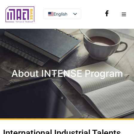
English
Thai
About INTENSE Program
International Industrial Talents