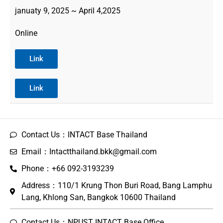
januaty 9, 2025 ~ April 4,2025
Online
Link
Link
Contact Us：INTACT Base Thailand
Email：Intactthailand.bkk@gmail.com
Phone：+66 092-3193239
Address：110/1 Krung Thon Buri Road, Bang Lamphu
Lang, Khlong San, Bangkok 10600 Thailand
Contact Us：NPUST INTACT Base Office