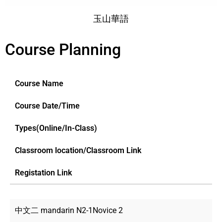
玉山華語
Course Planning
Course Name
Course Date/Time
Types(Online/In-Class)
Classroom location/Classroom Link
Registation Link
中文二 mandarin N2-1Novice 2