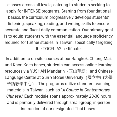
classes across all levels, catering to students seeking to
apply for INTENSE programs. Starting from foundational
basics, the curriculum progressively develops students’
listening, speaking, reading, and writing skills to ensure
accurate and fluent daily communication. Our primary goal
is to equip students with the essential language proficiency
required for further studies in Taiwan, specifically targeting
the TOCFL A2 certificate.
In addition to on-site courses at our Bangkok, Chiang Mai,
and Khon Kaen bases, students can access online learning
resources via YUSHAN Mandarin（玉山華語）and Chinese
Language Center at Sun Yat-Sen University（國立中山大學
華語教學中心）. The programs utilize standard teaching
materials in Taiwan, such as “
A Course in Contemporary
Chinese
.” Each module spans approximately 20-30 hours
and is primarily delivered through small-group, in-person
instruction at our designated Thai bases.