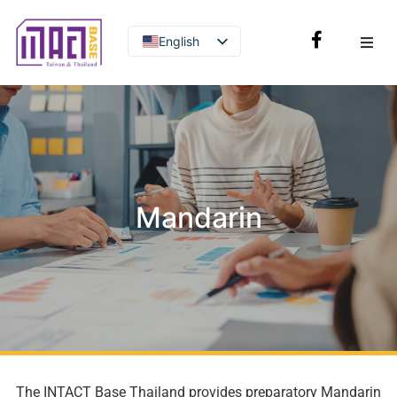
English
Thai
Mandarin
The INTACT Base Thailand provides preparatory Mandarin