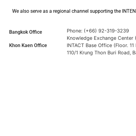
We also serve as a regional channel supporting the INTEN
Phone: (+66) 92-319-3239
Bangkok Office
Knowledge Exchange Center 
INTACT Base Office (Floor. 11
Khon Kaen Office
110/1 Krung Thon Buri Road, 