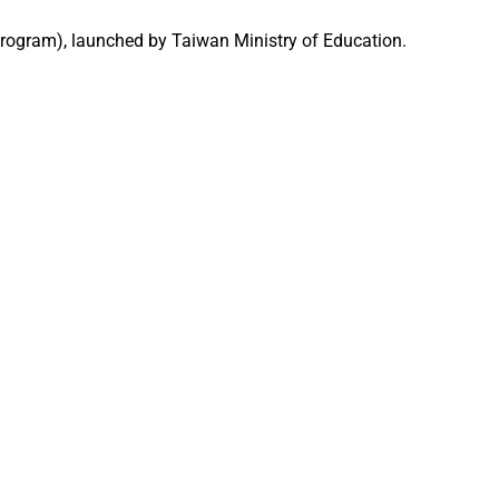
Program), launched by Taiwan Ministry of Education.