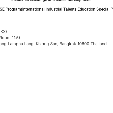
SE Program(International Industrial Talents Education Special 
(KX)
 Room 11.5)
Bang Lamphu Lang, Khlong San, Bangkok 10600 Thailand