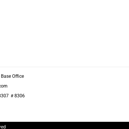
Base Office
.com
8307 ＃8306
ved