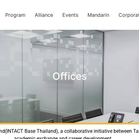
Program
Alliance
Events
Mandarin
Corpora
Offices
nd(INTACT Base Thailand), a collaborative initiative between T
academic exchange and career development.