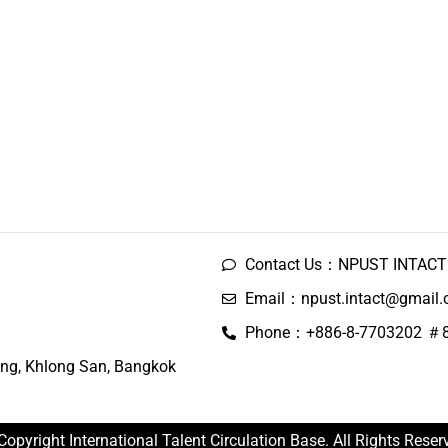
Contact Us：NPUST INTACT 
Email：npust.intact@gmail
Phone：+886-8-7703202 ＃
ng, Khlong San, Bangkok
Copyright International Talent Circulation Base. All Rights Reser