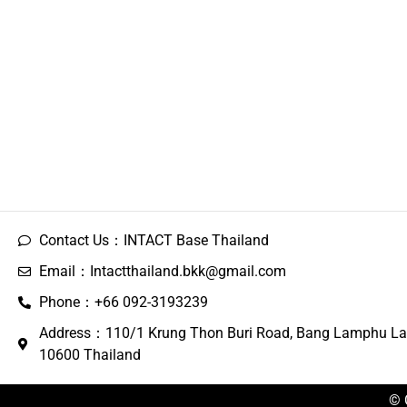
Contact Us：INTACT Base Thailand
Email：Intactthailand.bkk@gmail.com
Phone：+66 092-3193239
Address：110/1 Krung Thon Buri Road, Bang Lamphu La
10600 Thailand
© 