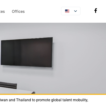
tes
Offices
aiwan and Thailand to promote global talent mobulity,