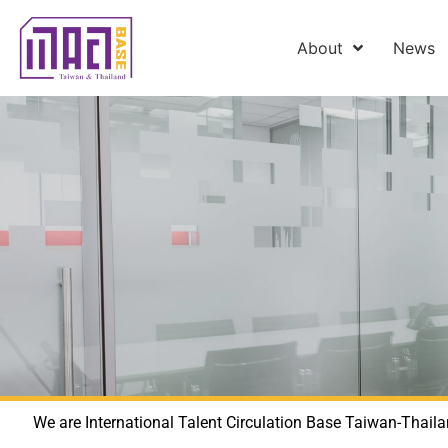
About
News
We are International Talent Circulation Base Taiwan-Thaila