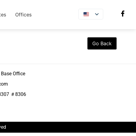
tes
Offices
Go Back
Base Office
.com
8307 ＃8306
ved