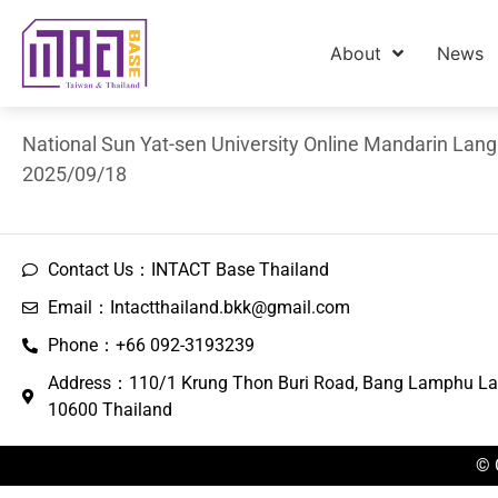
About
News
National Sun Yat-sen University Online Mandarin Lan
2025/09/18
Contact Us：INTACT Base Thailand
Email：Intactthailand.bkk@gmail.com
Phone：+66 092-3193239
Address：110/1 Krung Thon Buri Road, Bang Lamphu La
10600 Thailand
© 