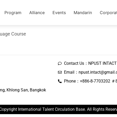
Program
Alliance
Events
Mandarin
Corpora
guage Course
Contact Us：NPUST INTACT 
Email：npust.intact@gmail
Phone：+886-8-7703202 ＃
ng, Khlong San, Bangkok
Copyright International Talent Circulation Base. All Rights Reser