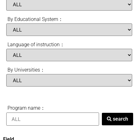
By Educational System：
Language of instruction：
By Universities：
Program name：
search
Field