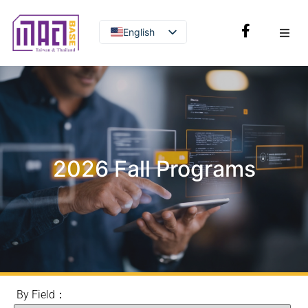
English
Thai
2026 Fall Programs
By Field：