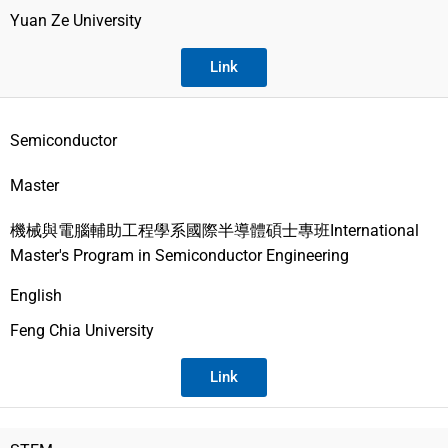
Yuan Ze University
Link
Semiconductor
Master
機械與電腦輔助工程學系國際半導體碩士專班International
Master's Program in Semiconductor Engineering
English
Feng Chia University
Link