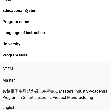
Educational System
Program name
Language of instruction
University
Program Note
STEM
Master
智慧電子產品製造碩士產學專班 Master's Industry-Academia
Program in Smart Electronic Product Manufacturing
English