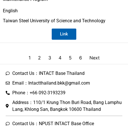
English
Taiwan Steel University of Science and Technology
Link
1
2
3
4
5
6
Next
Contact Us：INTACT Base Thailand
Email：Intactthailand.bkk@gmail.com
Phone：+66 092-3193239
Address：110/1 Krung Thon Buri Road, Bang Lamphu
Lang, Khlong San, Bangkok 10600 Thailand
Contact Us：NPUST INTACT Base Office