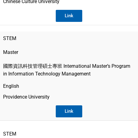
Chinese Culture University
Link
STEM
Master
國際資訊科技管理碩士專班 International Master’s Program
in Information Technology Management
English
Providence University
Link
STEM