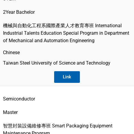
2Year Bachelor
機械與自動化工程系國際產業人才教育專班 International
Industrial Talents Education Special Program in Department
of Mechanical and Automation Engineering
Chinese
Taiwan Steel University of Science and Technology
Link
Semiconductor
Master
智慧封裝設備維修專班 Smart Packaging Equipment
Maintenance Program