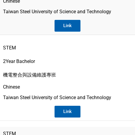
Chinese
Taiwan Steel University of Science and Technology
Link
STEM
2Year Bachelor
機電整合與設備維護專班
Chinese
Taiwan Steel University of Science and Technology
Link
STEM