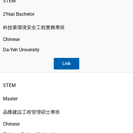
STEM
2Year Bachelor
科技業環境安全工程實務專班
Chinese
Da-Yeh University
Link
STEM
Master
晶匯建設工程管理碩士專班
Chinese