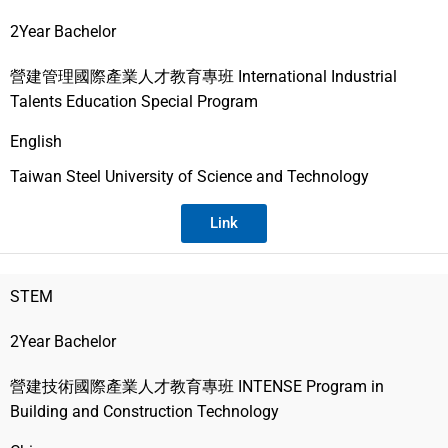
2Year Bachelor
營建管理國際產業人才教育專班 International Industrial
Talents Education Special Program
English
Taiwan Steel University of Science and Technology
Link
STEM
2Year Bachelor
營建技術國際產業人才教育專班 INTENSE Program in
Building and Construction Technology