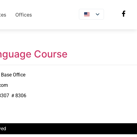
tes
Offices
anguage Course
Base Office
.com
8307 ＃8306
ved