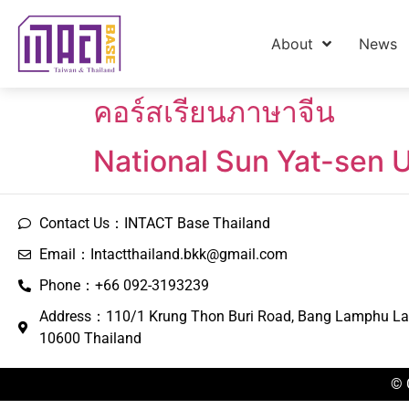
About
News
คอร์สเรียนภาษาจีน
National Sun Yat-sen 
Contact Us：INTACT Base Thailand
Email：Intactthailand.bkk@gmail.com
Phone：+66 092-3193239
Address：110/1 Krung Thon Buri Road, Bang Lamphu La
10600 Thailand
© 