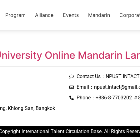
Program
Alliance
Events
Mandarin
Corpora
University Online Mandarin L
Contact Us：NPUST INTACT 
Email：npust.intact@gmail
Phone：+886-8-7703202 ＃
ng, Khlong San, Bangkok
Copyright International Talent Circulation Base. All Rights Reser